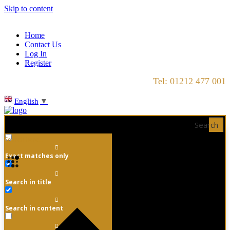
Skip to content
Home
Contact Us
Log In
Register
Tel: 01212 477 001
English
▼
Search
Exact matches only
Search in title
Search in content