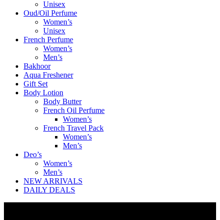
Unisex
Oud/Oil Perfume
Women’s
Unisex
French Perfume
Women’s
Men’s
Bakhoor
Aqua Freshener
Gift Set
Body Lotion
Body Butter
French Oil Perfume
Women’s
French Travel Pack
Women’s
Men’s
Deo’s
Women’s
Men’s
NEW ARRIVALS
DAILY DEALS