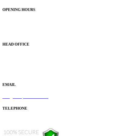
OPENING HOURS
Monday to Friday 9am - 5pm
Saturday 9am - 1pm
Sunday Closed
HEAD OFFICE
19 Green Lane
Bordesley Green
Birmingham
B9 5BU
EMAIL
info@samaperfumes.co.uk
TELEPHONE
+44 121 247 7001 (from abroad)