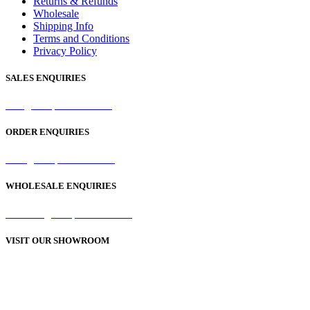
Returns & Refunds
Wholesale
Shipping Info
Terms and Conditions
Privacy Policy
SALES ENQUIRIES
sales@samaperfumes.co.uk
ORDER ENQUIRIES
order@samaperfumes.co.uk
WHOLESALE ENQUIRIES
wholesale@samaperfumes.co.uk
VISIT OUR SHOWROOM
Unit 1, 25-29 Green Lane
Bordesley Green
Birmingham
B9 5BU