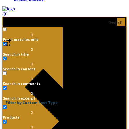
(0)
Search
Exact matches only
Search in title
Search in content
Search in comments
Search in excerpt
Filter by Custom Post Type
Products