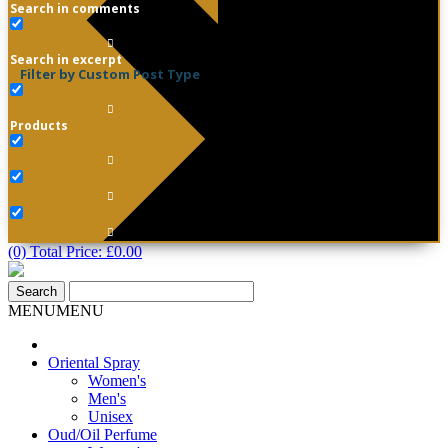
Search in comments
Search in excerpt
Filter by Custom Post Type
Products
(0) Total Price:
£
0.00
MENU
MENU
Oriental Spray
Women's
Men's
Unisex
Oud/Oil Perfume