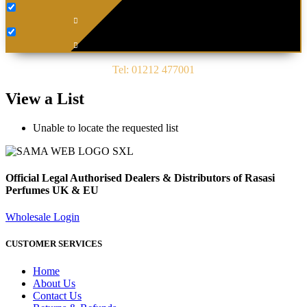
Tel: 01212 477001
View a List
Unable to locate the requested list
Official Legal Authorised Dealers & Distributors of Rasasi
Perfumes UK & EU
Wholesale Login
CUSTOMER SERVICES
Home
About Us
Contact Us