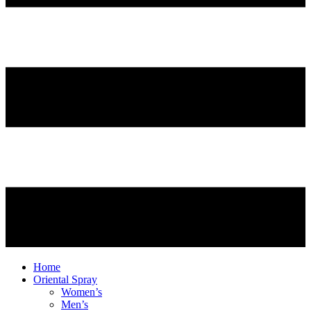
Home
Oriental Spray
Women’s
Men’s