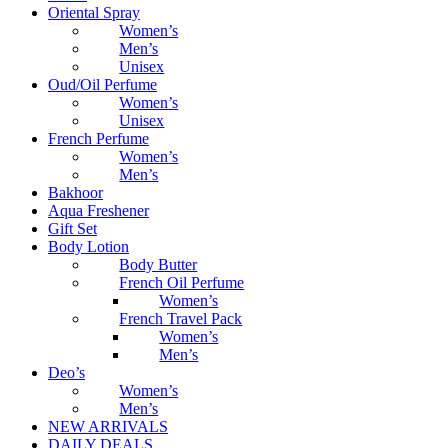
Oriental Spray
Women’s
Men’s
Unisex
Oud/Oil Perfume
Women’s
Unisex
French Perfume
Women’s
Men’s
Bakhoor
Aqua Freshener
Gift Set
Body Lotion
Body Butter
French Oil Perfume
Women’s
French Travel Pack
Women’s
Men’s
Deo’s
Women’s
Men’s
NEW ARRIVALS
DAILY DEALS