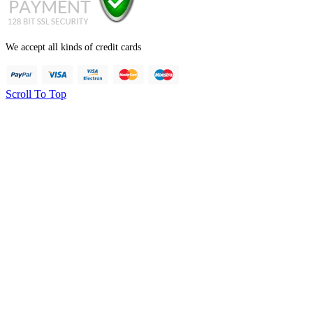
We accept all kinds of credit cards
Scroll To Top