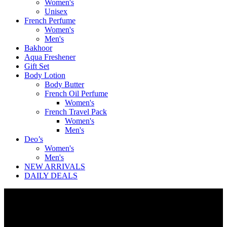
Women's
Unisex
French Perfume
Women's
Men's
Bakhoor
Aqua Freshener
Gift Set
Body Lotion
Body Butter
French Oil Perfume
Women's
French Travel Pack
Women's
Men's
Deo’s
Women's
Men's
NEW ARRIVALS
DAILY DEALS