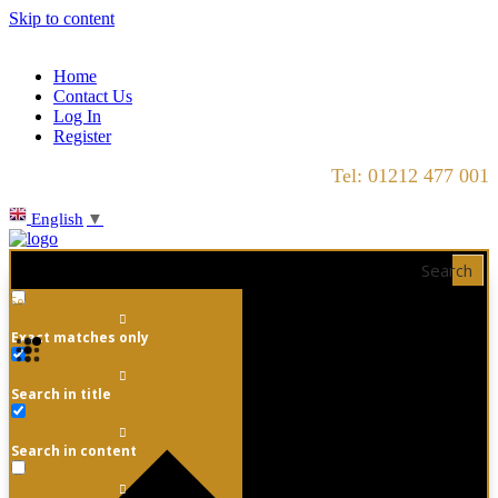
Skip to content
Home
Contact Us
Log In
Register
Tel: 01212 477 001
English
▼
Search
Exact matches only
Search in title
Search in content