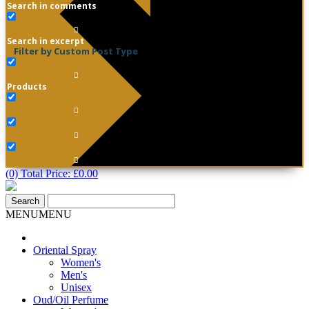
Search in comments
Search in excerpt
Filter by Custom Post Type
Products
(0) Total Price:
£
0.00
MENU
MENU
Oriental Spray
Women's
Men's
Unisex
Oud/Oil Perfume