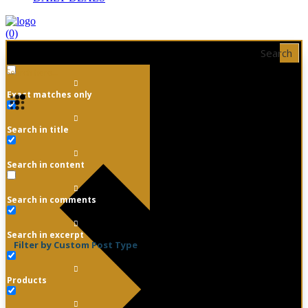
(0)
Search
Exact matches only
Search in title
Search in content
Search in comments
Search in excerpt
Filter by Custom Post Type
Products