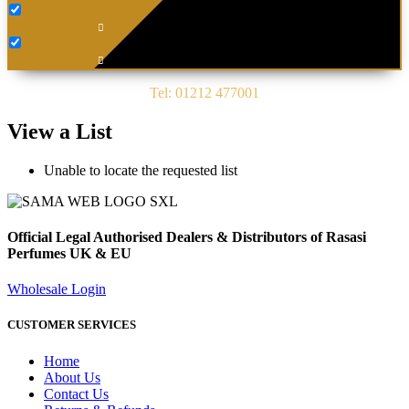
Tel: 01212 477001
View a List
Unable to locate the requested list
Official Legal Authorised Dealers & Distributors of Rasasi
Perfumes UK & EU
Wholesale Login
CUSTOMER SERVICES
Home
About Us
Contact Us