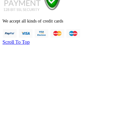
We accept all kinds of credit cards
Scroll To Top