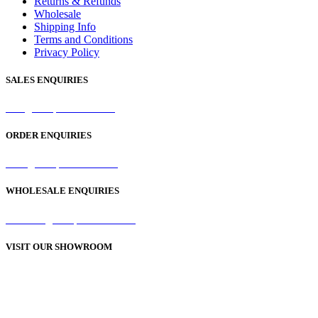
Returns & Refunds
Wholesale
Shipping Info
Terms and Conditions
Privacy Policy
SALES ENQUIRIES
sales@samaperfumes.co.uk
ORDER ENQUIRIES
order@samaperfumes.co.uk
WHOLESALE ENQUIRIES
wholesale@samaperfumes.co.uk
VISIT OUR SHOWROOM
Unit 1, 25-29 Green Lane
Bordesley Green
Birmingham
B9 5BU