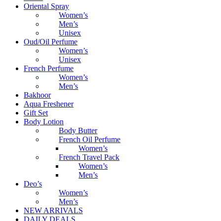
Oriental Spray
Women’s
Men’s
Unisex
Oud/Oil Perfume
Women’s
Unisex
French Perfume
Women’s
Men’s
Bakhoor
Aqua Freshener
Gift Set
Body Lotion
Body Butter
French Oil Perfume
Women’s
French Travel Pack
Women’s
Men’s
Deo’s
Women’s
Men’s
NEW ARRIVALS
DAILY DEALS