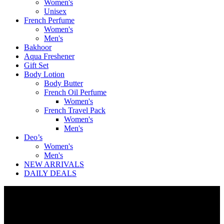
Women's
Unisex
French Perfume
Women's
Men's
Bakhoor
Aqua Freshener
Gift Set
Body Lotion
Body Butter
French Oil Perfume
Women's
French Travel Pack
Women's
Men's
Deo’s
Women's
Men's
NEW ARRIVALS
DAILY DEALS