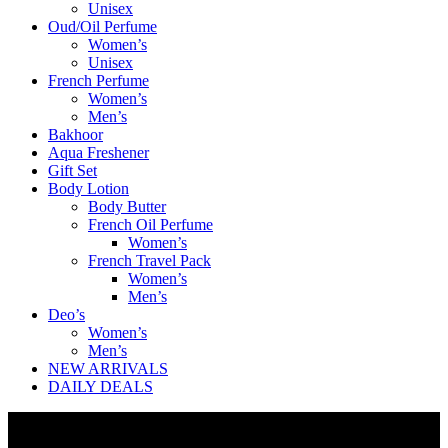
Unisex
Oud/Oil Perfume
Women’s
Unisex
French Perfume
Women’s
Men’s
Bakhoor
Aqua Freshener
Gift Set
Body Lotion
Body Butter
French Oil Perfume
Women’s
French Travel Pack
Women’s
Men’s
Deo’s
Women’s
Men’s
NEW ARRIVALS
DAILY DEALS