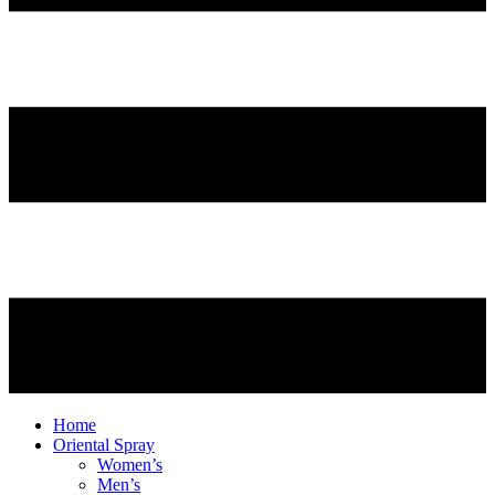
Home
Oriental Spray
Women’s
Men’s