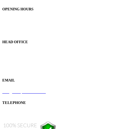
OPENING HOURS
Monday to Friday 9am - 5pm
Saturday 9am - 1pm
Sunday Closed
HEAD OFFICE
19 Green Lane
Bordesley Green
Birmingham
B9 5BU
EMAIL
info@samaperfumes.co.uk
TELEPHONE
+44 121 247 7001 (from abroad)