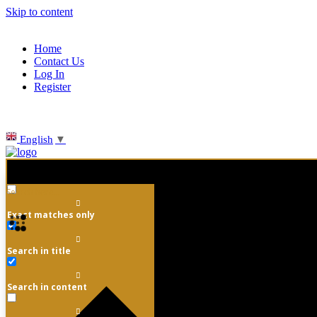
Skip to content
Home
Contact Us
Log In
Register
English
▼
Exact matches only
Search in title
Search in content