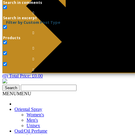
Search in comments
Search in excerpt
Filter by Custom Post Type
Products
(0) Total Price:
£
0.00
MENU
MENU
Oriental Spray
Women's
Men's
Unisex
Oud/Oil Perfume