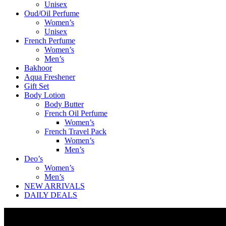
Unisex
Oud/Oil Perfume
Women’s
Unisex
French Perfume
Women’s
Men’s
Bakhoor
Aqua Freshener
Gift Set
Body Lotion
Body Butter
French Oil Perfume
Women’s
French Travel Pack
Women’s
Men’s
Deo’s
Women’s
Men’s
NEW ARRIVALS
DAILY DEALS