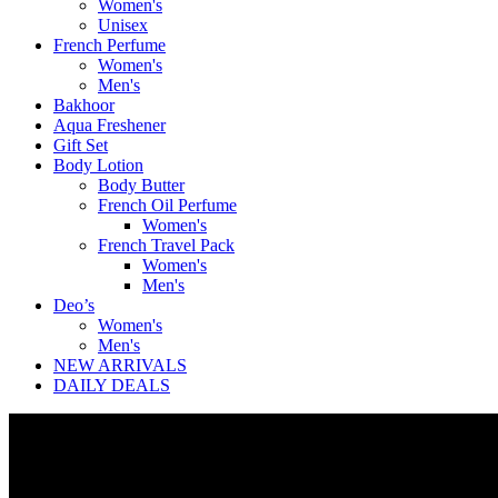
Women's
Unisex
French Perfume
Women's
Men's
Bakhoor
Aqua Freshener
Gift Set
Body Lotion
Body Butter
French Oil Perfume
Women's
French Travel Pack
Women's
Men's
Deo’s
Women's
Men's
NEW ARRIVALS
DAILY DEALS