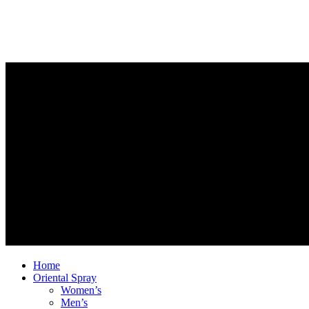
Home
Oriental Spray
Women’s
Men’s