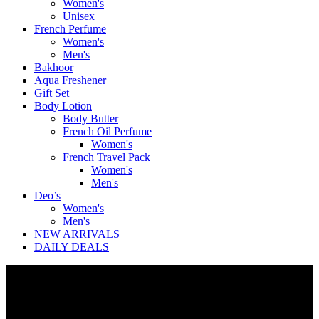
Women's
Unisex
French Perfume
Women's
Men's
Bakhoor
Aqua Freshener
Gift Set
Body Lotion
Body Butter
French Oil Perfume
Women's
French Travel Pack
Women's
Men's
Deo’s
Women's
Men's
NEW ARRIVALS
DAILY DEALS