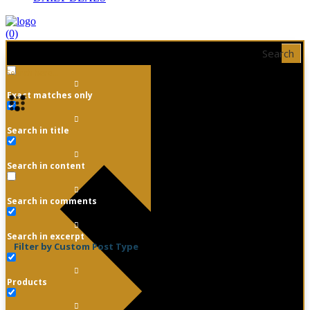
(0)
Search
Exact matches only
Search in title
Search in content
Search in comments
Search in excerpt
Filter by Custom Post Type
Products