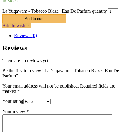
In Stock
La Yuqawam - Tobacco Blaze | Eau De Parfum quantity
Add to cart
Add to wishlist
Reviews (0)
Reviews
There are no reviews yet.
Be the first to review “La Yuqawam – Tobacco Blaze | Eau De
Parfum”
Your email address will not be published.
Required fields are
marked
*
Your rating
Your review
*