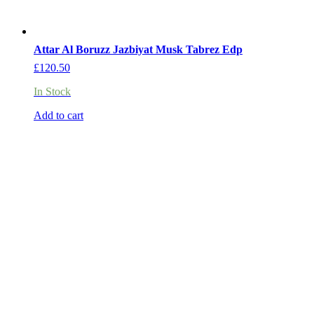
Attar Al Boruzz Jazbiyat Musk Tabrez Edp
£
120.50
In Stock
Add to cart