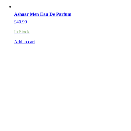
Ashaar Men Eau De Parfum
£
40.99
In Stock
Add to cart