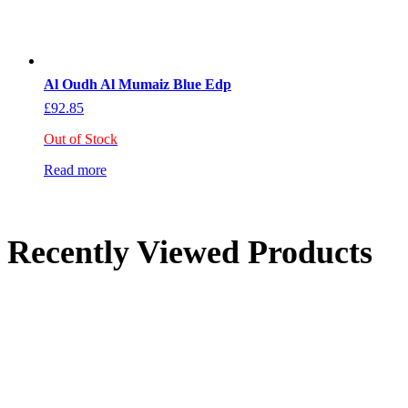
Al Oudh Al Mumaiz Blue Edp
£
92.85
Out of Stock
Read more
Recently Viewed Products