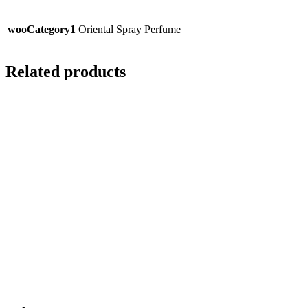
wooCategory1
Oriental Spray Perfume
Related products