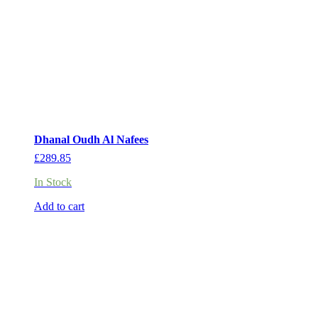
Dhanal Oudh Al Nafees
£
289.85
In Stock
Add to cart