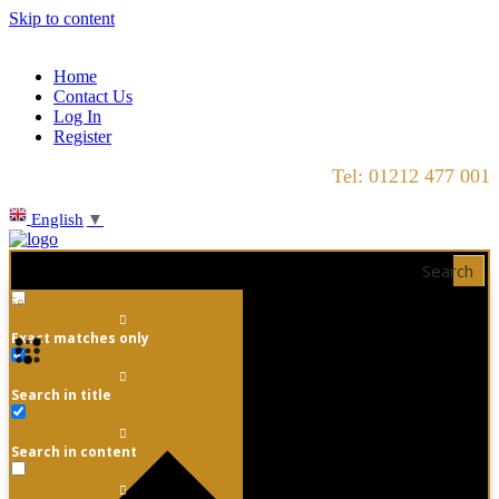
Skip to content
Home
Contact Us
Log In
Register
Tel: 01212 477 001
English
▼
Search
Exact matches only
Search in title
Search in content