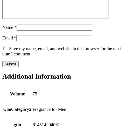
Name
*
Email
*
Save my name, email, and website in this browser for the next
time I comment.
Additional Information
Volume
75
wooCategory2
Fragrance for Men
gtin
614514204061