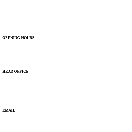
Unit 1, 25-29 Green Lane
Bordesley Green
Birmingham
B9 5BU
OPENING HOURS
Monday to Friday 9am - 5pm
Saturday 9am - 1pm
Sunday Closed
HEAD OFFICE
19 Green Lane
Bordesley Green
Birmingham
B9 5BU
EMAIL
info@samaperfumes.co.uk