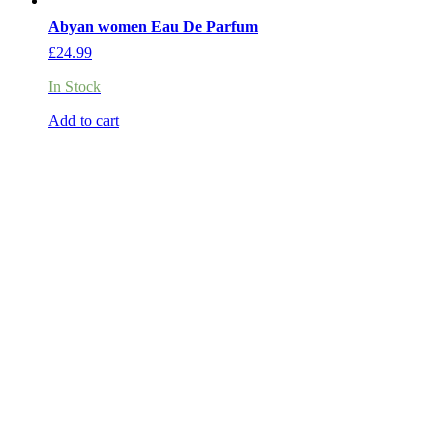
Abyan women Eau De Parfum
£
24.99
In Stock
Add to cart