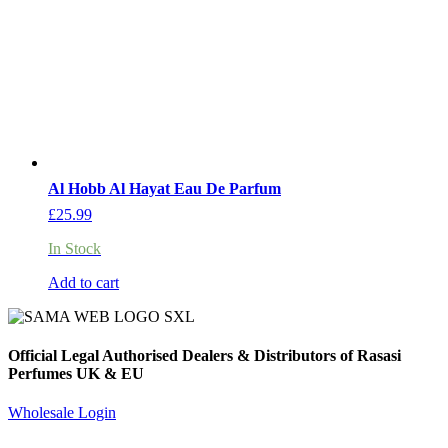
Al Hobb Al Hayat Eau De Parfum
£
25.99
In Stock
Add to cart
Official Legal Authorised Dealers & Distributors of Rasasi
Perfumes UK & EU
Wholesale Login