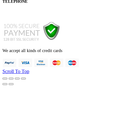
TELEPHONE
+44 121 247 7001 (from abroad)
We accept all kinds of credit cards
Scroll To Top