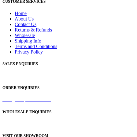
CUSTOMER SERVICES
Home
About Us
Contact Us
Returns & Refunds
Wholesale
Shipping Info
Terms and Conditions
Privacy Policy
SALES ENQUIRIES
sales@samaperfumes.co.uk
ORDER ENQUIRIES
order@samaperfumes.co.uk
WHOLESALE ENQUIRIES
wholesale@samaperfumes.co.uk
VISIT OUR SHOWROOM