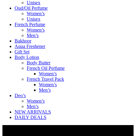
Unisex
Oud/Oil Perfume
Women’s
Unisex
French Perfume
Women’s
Men’s
Bakhoor
Aqua Freshener
Gift Set
Body Lotion
Body Butter
French Oil Perfume
Women’s
French Travel Pack
Women’s
Men’s
Deo’s
Women’s
Men’s
NEW ARRIVALS
DAILY DEALS