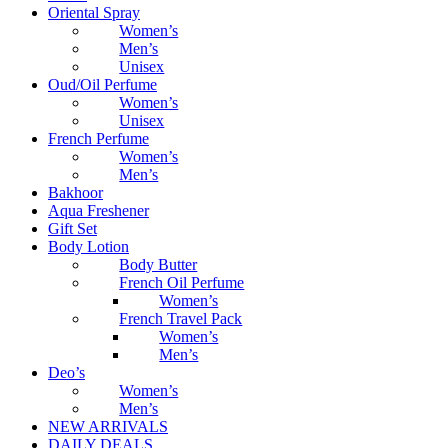
Oriental Spray
Women’s
Men’s
Unisex
Oud/Oil Perfume
Women’s
Unisex
French Perfume
Women’s
Men’s
Bakhoor
Aqua Freshener
Gift Set
Body Lotion
Body Butter
French Oil Perfume
Women’s
French Travel Pack
Women’s
Men’s
Deo’s
Women’s
Men’s
NEW ARRIVALS
DAILY DEALS