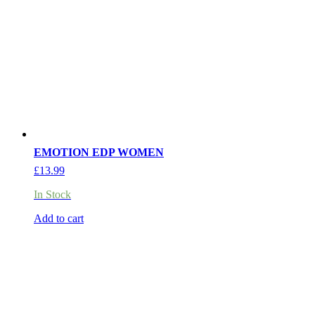
EMOTION EDP WOMEN
£
13.99
In Stock
Add to cart