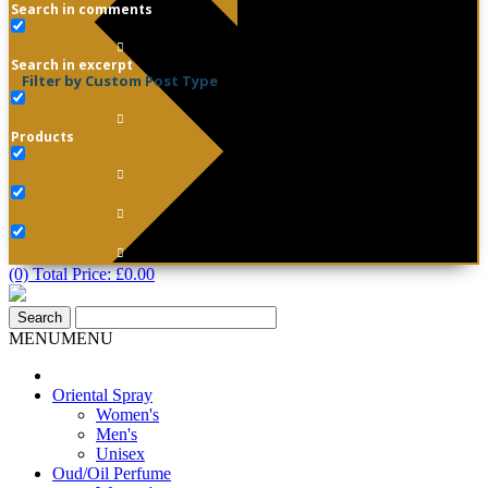
Search in comments
Search in excerpt
Filter by Custom Post Type
Products
(0) Total Price:
£
0.00
MENU
MENU
Oriental Spray
Women's
Men's
Unisex
Oud/Oil Perfume