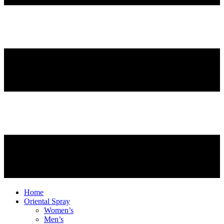
Home
Oriental Spray
Women’s
Men’s