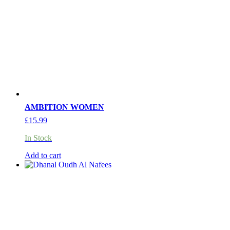
AMBITION WOMEN
£
15.99
In Stock
Add to cart