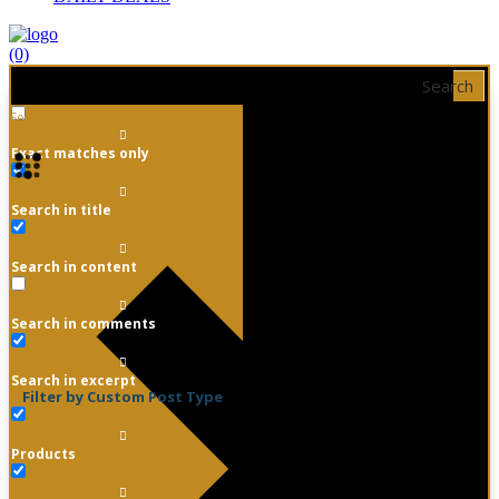
(0)
Search
Exact matches only
Search in title
Search in content
Search in comments
Search in excerpt
Filter by Custom Post Type
Products