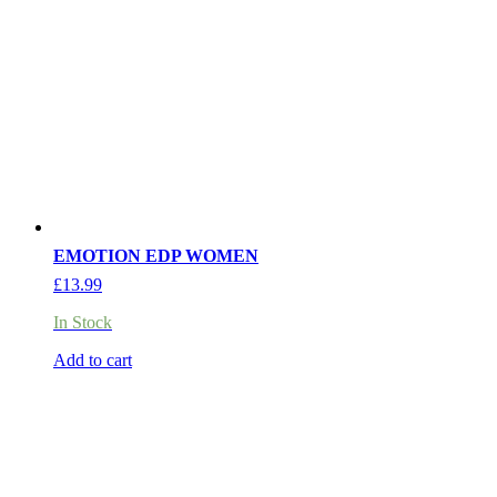
EMOTION EDP WOMEN
£
13.99
In Stock
Add to cart