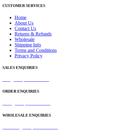
CUSTOMER SERVICES
Home
About Us
Contact Us
Returns & Refunds
Wholesale
Shipping Info
Terms and Conditions
Privacy Policy
SALES ENQUIRIES
sales@samaperfumes.co.uk
ORDER ENQUIRIES
order@samaperfumes.co.uk
WHOLESALE ENQUIRIES
wholesale@samaperfumes.co.uk