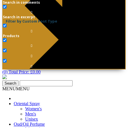
Search in comments
Search in excerpt
Filter by Custom Post Type
Products
(0) Total Price:
£
0.00
MENU
MENU
Oriental Spray
Women's
Men's
Unisex
Oud/Oil Perfume