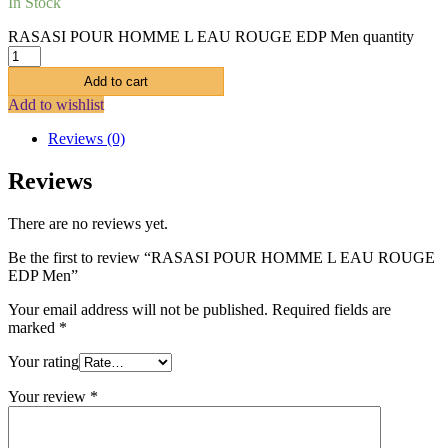
In Stock
RASASI POUR HOMME L EAU ROUGE EDP Men quantity
Add to cart
Add to wishlist
Reviews (0)
Reviews
There are no reviews yet.
Be the first to review “RASASI POUR HOMME L EAU ROUGE
EDP Men”
Your email address will not be published.
Required fields are
marked
*
Your rating
Your review
*