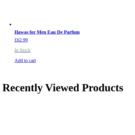
Hawas for Men Eau De Parfum
£
62.99
In Stock
Add to cart
Recently Viewed Products