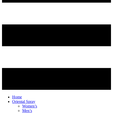
Home
Oriental Spray
Women’s
Men’s