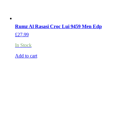
Rumz Al Rasasi Croc Lui 9459 Men Edp
£
27.99
In Stock
Add to cart