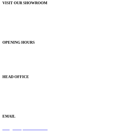
VISIT OUR SHOWROOM
Unit 1, 25-29 Green Lane
Bordesley Green
Birmingham
B9 5BU
OPENING HOURS
Monday to Friday 9am - 5pm
Saturday 9am - 1pm
Sunday Closed
HEAD OFFICE
19 Green Lane
Bordesley Green
Birmingham
B9 5BU
EMAIL
info@samaperfumes.co.uk