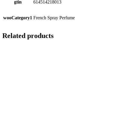
gtin
614514218013
wooCategory1
French Spray Perfume
Related products