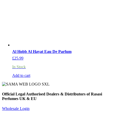
Al Hobb Al Hayat Eau De Parfum
£
25.99
In Stock
Add to cart
Official Legal Authorised Dealers & Distributors of Rasasi
Perfumes UK & EU
Wholesale Login