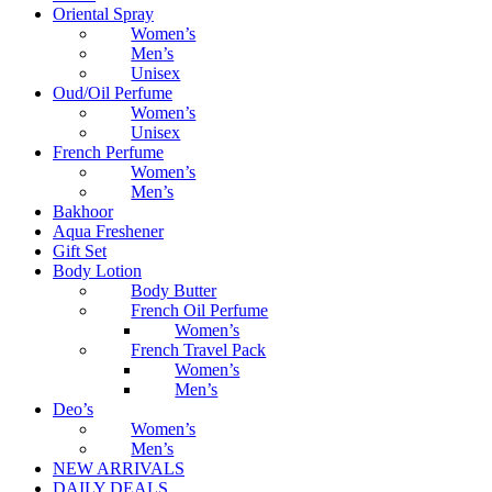
Oriental Spray
Women’s
Men’s
Unisex
Oud/Oil Perfume
Women’s
Unisex
French Perfume
Women’s
Men’s
Bakhoor
Aqua Freshener
Gift Set
Body Lotion
Body Butter
French Oil Perfume
Women’s
French Travel Pack
Women’s
Men’s
Deo’s
Women’s
Men’s
NEW ARRIVALS
DAILY DEALS