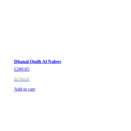
Dhanal Oudh Al Nafees
£
289.85
In Stock
Add to cart