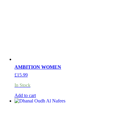
AMBITION WOMEN
£
15.99
In Stock
Add to cart