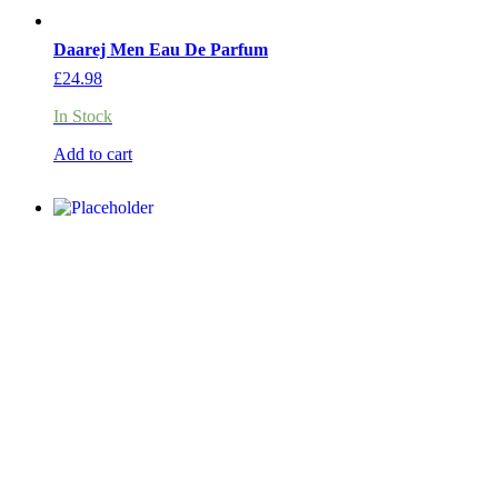
Daarej Men Eau De Parfum
£
24.98
In Stock
Add to cart