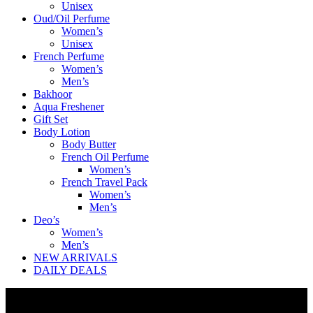
Unisex
Oud/Oil Perfume
Women’s
Unisex
French Perfume
Women’s
Men’s
Bakhoor
Aqua Freshener
Gift Set
Body Lotion
Body Butter
French Oil Perfume
Women’s
French Travel Pack
Women’s
Men’s
Deo’s
Women’s
Men’s
NEW ARRIVALS
DAILY DEALS