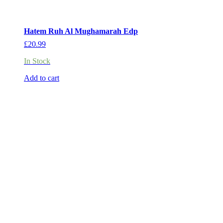
Hatem Ruh Al Mughamarah Edp
£
20.99
In Stock
Add to cart