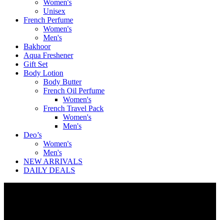
Women's
Unisex
French Perfume
Women's
Men's
Bakhoor
Aqua Freshener
Gift Set
Body Lotion
Body Butter
French Oil Perfume
Women's
French Travel Pack
Women's
Men's
Deo’s
Women's
Men's
NEW ARRIVALS
DAILY DEALS