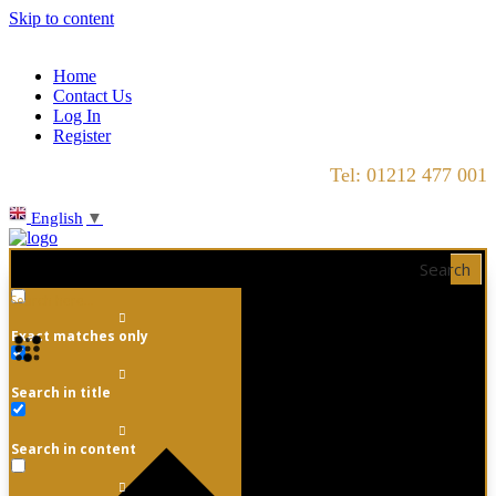
Skip to content
Home
Contact Us
Log In
Register
Tel: 01212 477 001
English
▼
Search
Exact matches only
Search in title
Search in content