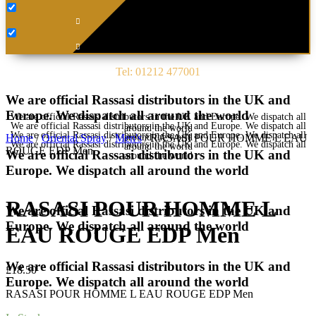
Tel: 01212 477001
We are official Rassasi distributors in the UK and
Europe. We dispatch all around the world
We are official Rassasi distributors in the UK and Europe. We dispatch all
We are official Rassasi distributors in the UK and Europe. We dispatch all
around the world
We are official Rassasi distributors in the UK and Europe. We dispatch all
around the world
Home
/
Oriental Spray
/
Men's
/ RASASI POUR HOMME L EAU
We are official Rassasi distributors in the UK and Europe. We dispatch all
around the world
ROUGE EDP Men
We are official Rassasi distributors in the UK and
around the world
Europe. We dispatch all around the world
RASASI POUR HOMME L
We are official Rassasi distributors in the UK and
Europe. We dispatch all around the world
EAU ROUGE EDP Men
We are official Rassasi distributors in the UK and
£
18.50
Europe. We dispatch all around the world
RASASI POUR HOMME L EAU ROUGE EDP Men