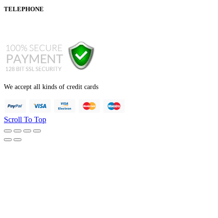
TELEPHONE
+44 121 247 7001 (from abroad)
We accept all kinds of credit cards
Scroll To Top