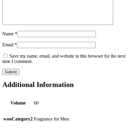
Name
*
Email
*
Save my name, email, and website in this browser for the next
time I comment.
Additional Information
Volume
60
wooCategory2
Fragrance for Men