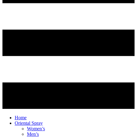
Home
Oriental Spray
Women’s
Men’s