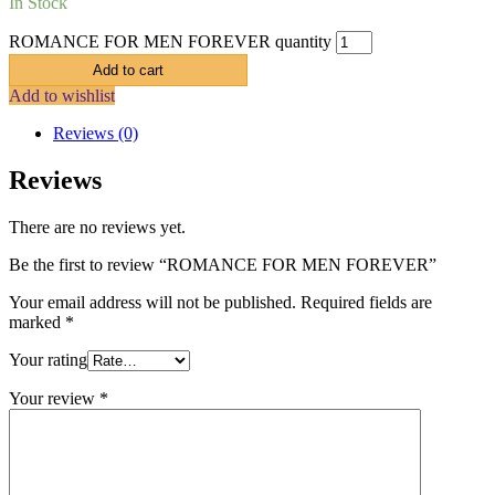
In Stock
ROMANCE FOR MEN FOREVER quantity
Add to cart
Add to wishlist
Reviews (0)
Reviews
There are no reviews yet.
Be the first to review “ROMANCE FOR MEN FOREVER”
Your email address will not be published.
Required fields are
marked
*
Your rating
Your review
*