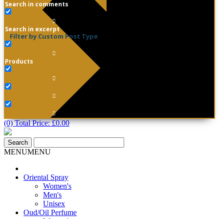
Search in comments
Search in excerpt
Filter by Custom Post Type
Products
(0) Total Price:
£
0.00
MENU
MENU
Oriental Spray
Women's
Men's
Unisex
Oud/Oil Perfume