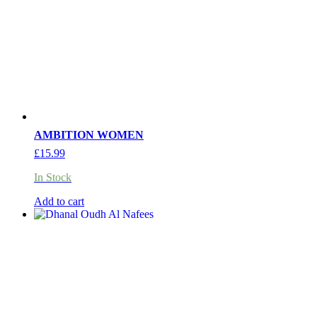
AMBITION WOMEN
£
15.99
In Stock
Add to cart