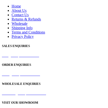
Home
About Us
Contact Us
Returns & Refunds
Wholesale
Shipping Info
Terms and Conditions
Privacy Policy
SALES ENQUIRIES
sales@samaperfumes.co.uk
ORDER ENQUIRIES
order@samaperfumes.co.uk
WHOLESALE ENQUIRIES
wholesale@samaperfumes.co.uk
VISIT OUR SHOWROOM