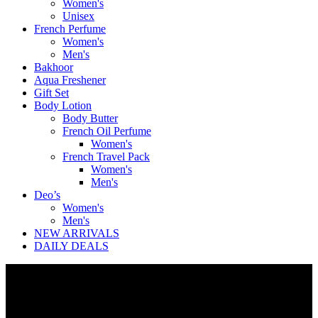
Women's
Unisex
French Perfume
Women's
Men's
Bakhoor
Aqua Freshener
Gift Set
Body Lotion
Body Butter
French Oil Perfume
Women's
French Travel Pack
Women's
Men's
Deo’s
Women's
Men's
NEW ARRIVALS
DAILY DEALS