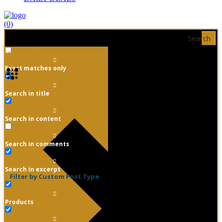
(0)
Search
Exact matches only
Search in title
Search in content
Search in comments
Search in excerpt
Filter by Custom Post Type
Products