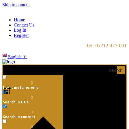
Skip to content
Home
Contact Us
Log In
Register
Tel: 01212 477 001
English
▼
Search
Exact matches only
Search in title
Search in content