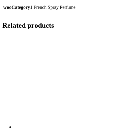
wooCategory1
French Spray Perfume
Related products