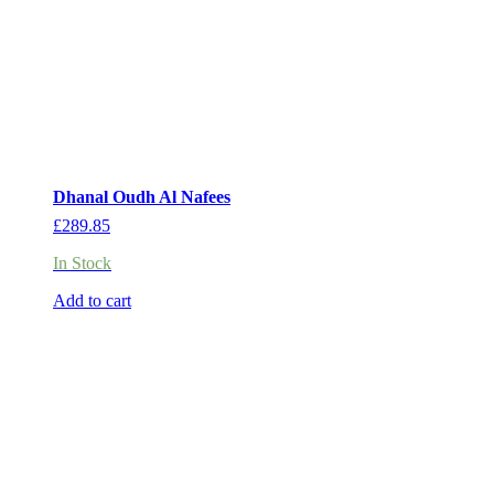
Dhanal Oudh Al Nafees
£
289.85
In Stock
Add to cart