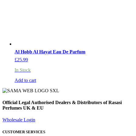
Al Hobb Al Hayat Eau De Parfum
£
25.99
In Stock
Add to cart
Official Legal Authorised Dealers & Distributors of Rasasi
Perfumes UK & EU
Wholesale Login
CUSTOMER SERVICES