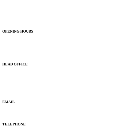
Unit 1, 25-29 Green Lane
Bordesley Green
Birmingham
B9 5BU
OPENING HOURS
Monday to Friday 9am - 5pm
Saturday 9am - 1pm
Sunday Closed
HEAD OFFICE
19 Green Lane
Bordesley Green
Birmingham
B9 5BU
EMAIL
info@samaperfumes.co.uk
TELEPHONE