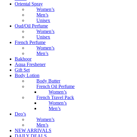
Oriental Spray
Women’s
Men’s
Unisex
Oud/Oil Perfume
Women’s
Unisex
French Perfume
Women’s
Men’s
Bakhoor
Aqua Freshener
Gift Set
Body Lotion
Body Butter
French Oil Perfume
Women’s
French Travel Pack
Women’s
Men’s
Deo’s
Women’s
Men’s
NEW ARRIVALS
DAILY DEALS