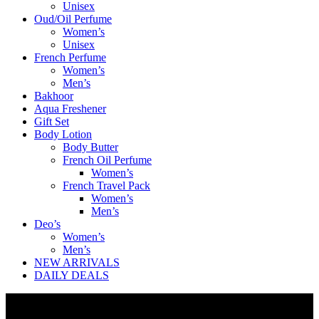
Unisex
Oud/Oil Perfume
Women’s
Unisex
French Perfume
Women’s
Men’s
Bakhoor
Aqua Freshener
Gift Set
Body Lotion
Body Butter
French Oil Perfume
Women’s
French Travel Pack
Women’s
Men’s
Deo’s
Women’s
Men’s
NEW ARRIVALS
DAILY DEALS