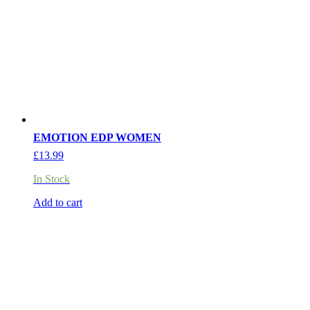
EMOTION EDP WOMEN
£
13.99
In Stock
Add to cart