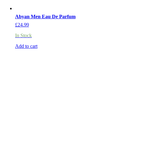
Abyan Men Eau De Parfum
£
24.99
In Stock
Add to cart