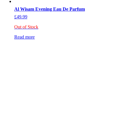
Al Wisam Evening Eau De Parfum
£
49.99
Out of Stock
Read more