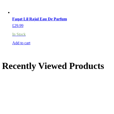
Faqat Lil Rajal Eau De Parfum
£
29.99
In Stock
Add to cart
Recently Viewed Products