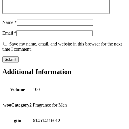
Name
*
Email
*
Save my name, email, and website in this browser for the next
time I comment.
Additional Information
Volume
100
wooCategory2
Fragrance for Men
gtin
614514116012