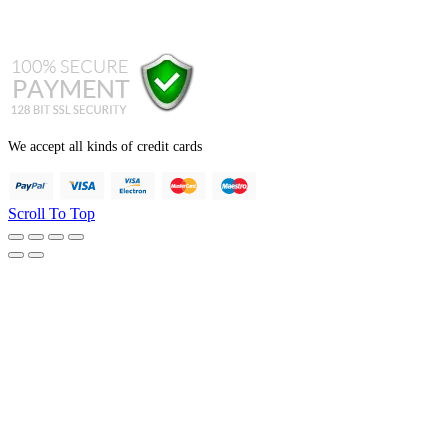
+44 121 247 7001 (from abroad)
We accept all kinds of credit cards
Scroll To Top