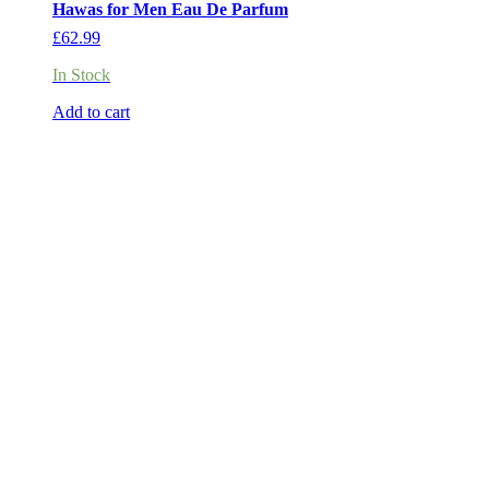
Hawas for Men Eau De Parfum
£
62.99
In Stock
Add to cart